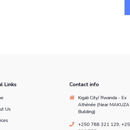
l Links
Contact info
me
Kigali City/ Rwanda - Ex
Athénée (Near MAKUZA
ut Us
Building)
ices
+250 788 321 129, +2