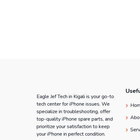
Usefu
Eagle Jef Tech in Kigali is your go-to
tech center for iPhone issues. We
Ho
specialize in troubleshooting, offer
Abo
top-quality iPhone spare parts, and
prioritize your satisfaction to keep
Serv
your iPhone in perfect condition.