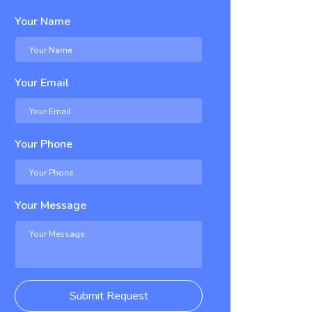
Your Name
Your Email
Your Phone
Your Message
Submit Request