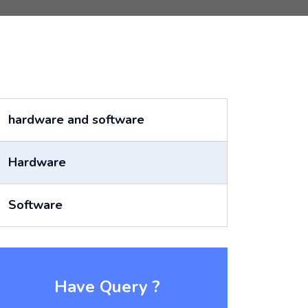
hardware and software
Hardware
Software
Have Query ?