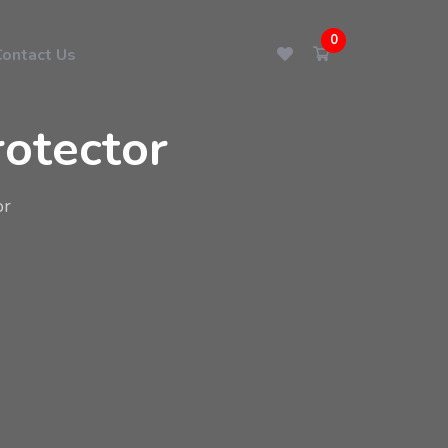
0
Contact Us
otector
or