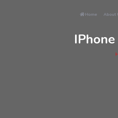
Home
About 
IPhone