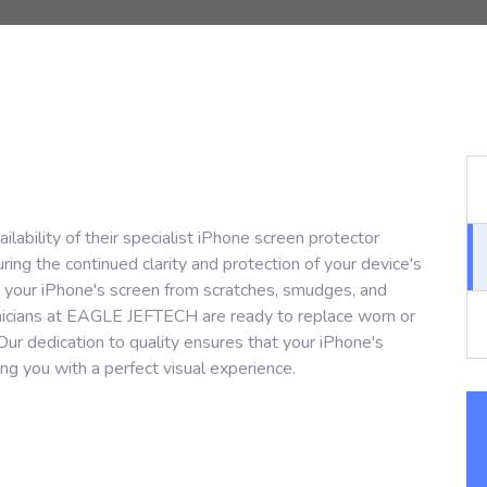
bility of their specialist iPhone screen protector
ing the continued clarity and protection of your device's
g your iPhone's screen from scratches, smudges, and
hnicians at EAGLE JEFTECH are ready to replace worn or
Our dedication to quality ensures that your iPhone's
ding you with a perfect visual experience.