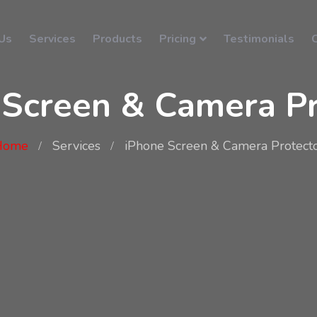
Us
Services
Products
Pricing
Testimonials
 Screen & Camera Pr
Home
Services
iPhone Screen & Camera Protect