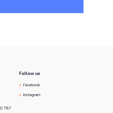
Follow us
Facebook
Instagram
50 787