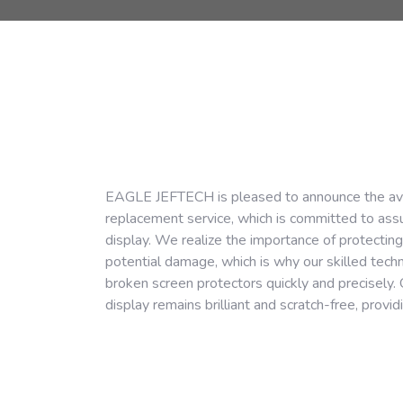
EAGLE JEFTECH is pleased to announce the availa
replacement service, which is committed to assur
display. We realize the importance of protectin
potential damage, which is why our skilled tec
broken screen protectors quickly and precisely. 
display remains brilliant and scratch-free, provi